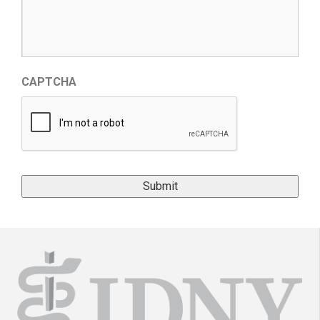
CAPTCHA