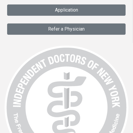
Application
Refer a Physician