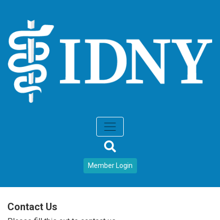
Member Login
Contact Us