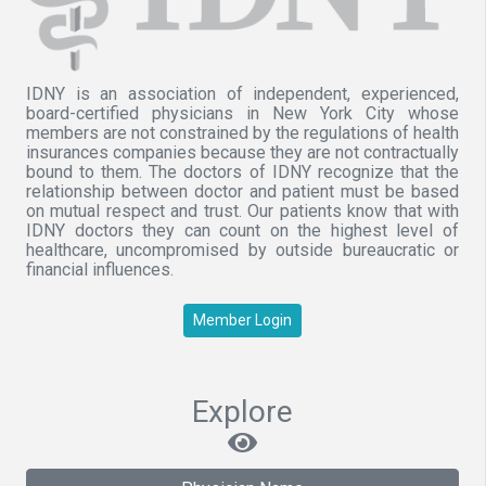
IDNY is an association of independent, experienced,
board-certified physicians in New York City whose
members are not constrained by the regulations of health
insurances companies because they are not contractually
bound to them. The doctors of IDNY recognize that the
relationship between doctor and patient must be based
on mutual respect and trust. Our patients know that with
IDNY doctors they can count on the highest level of
healthcare, uncompromised by outside bureaucratic or
financial influences.
Member Login
Explore