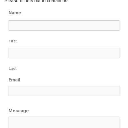
Please fill this out to contact us.
Name
First
Last
Email
Message