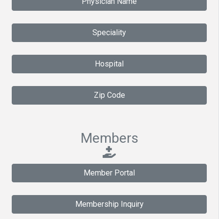
Physician Name
Speciality
Hospital
Zip Code
Members
Member Portal
Membership Inquiry