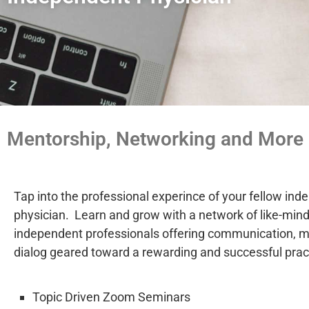
Mentorship, Networking and More
Tap into the professional experince of your fellow in
physician. Learn and grow with a network of like-min
independent professionals offering communication, 
dialog geared toward a rewarding and successful prac
Topic Driven Zoom Seminars