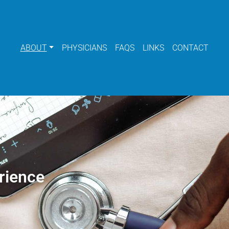
ABOUT
PHYSICIANS
FAQS
LINKS
CONTACT
rience