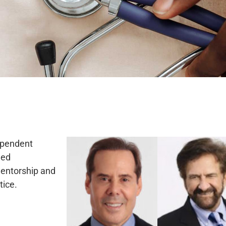
dependent
ded
mentorship and
tice.