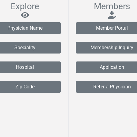
Explore
Members
Physician Name
Member Portal
Speciality
Membership Inquiry
Hospital
Application
Zip Code
Refer a Physician