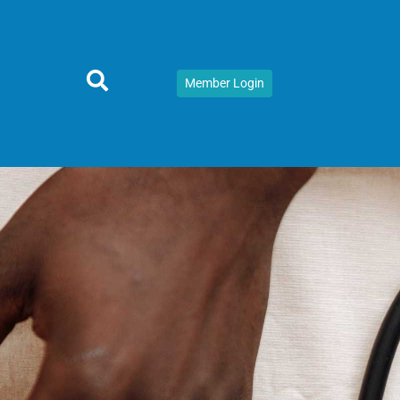
Member Login