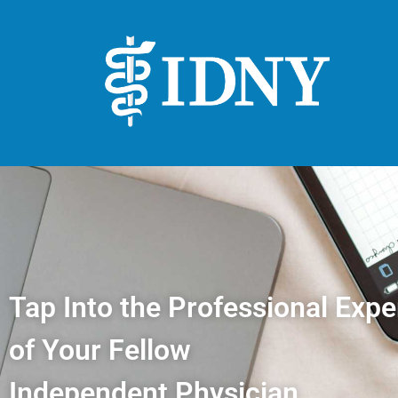
Tap Into the Professional Expe
of Your Fellow
Independent Physician