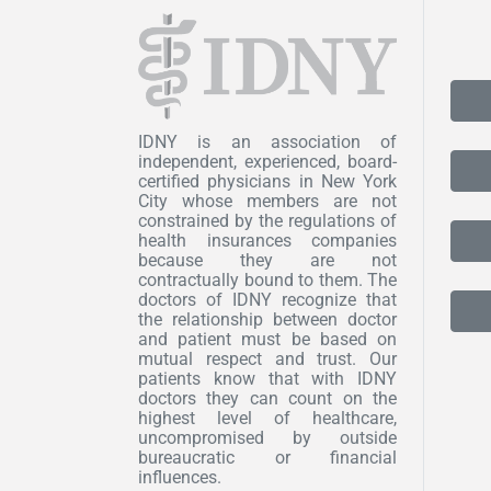
IDNY is an association of
independent, experienced, board-
certified physicians in New York
City whose members are not
constrained by the regulations of
health insurances companies
because they are not
contractually bound to them. The
doctors of IDNY recognize that
the relationship between doctor
and patient must be based on
mutual respect and trust. Our
patients know that with IDNY
doctors they can count on the
highest level of healthcare,
uncompromised by outside
bureaucratic or financial
influences.