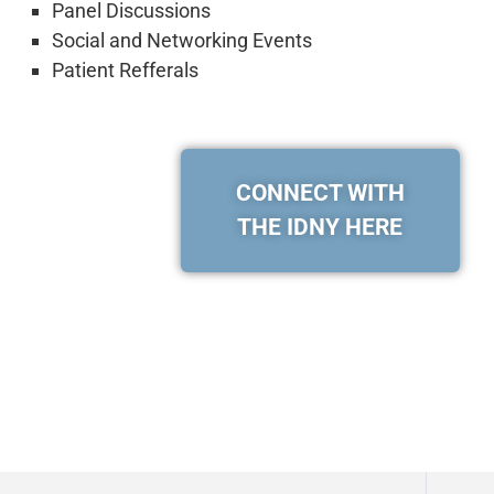
Panel Discussions
Social and Networking Events
Patient Refferals
CONNECT WITH
THE IDNY HERE