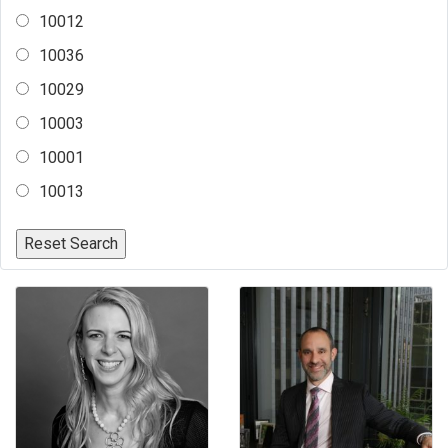
10012
10036
10029
10003
10001
10013