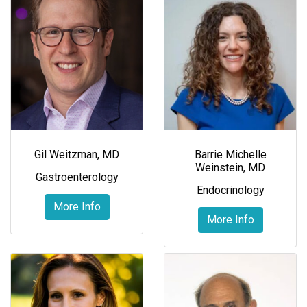
Gil Weitzman, MD
Barrie Michelle
Weinstein, MD
Gastroenterology
Endocrinology
More Info
More Info