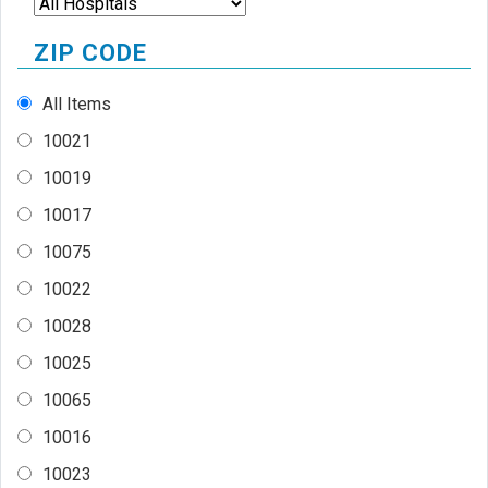
ZIP CODE
All Items
10021
10019
10017
10075
10022
10028
10025
10065
10016
10023