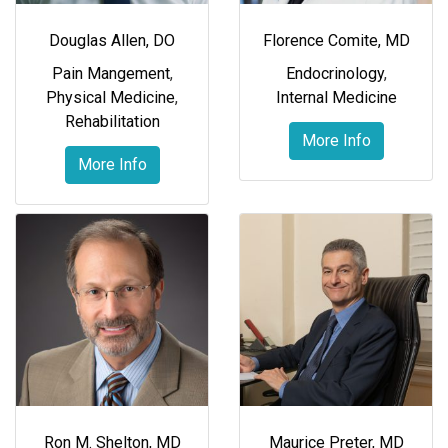
Douglas Allen, DO
Florence Comite, MD
Pain Mangement
,
Endocrinology
,
Physical Medicine
,
Internal Medicine
Rehabilitation
More Info
More Info
Ron M. Shelton, MD
Maurice Preter, MD