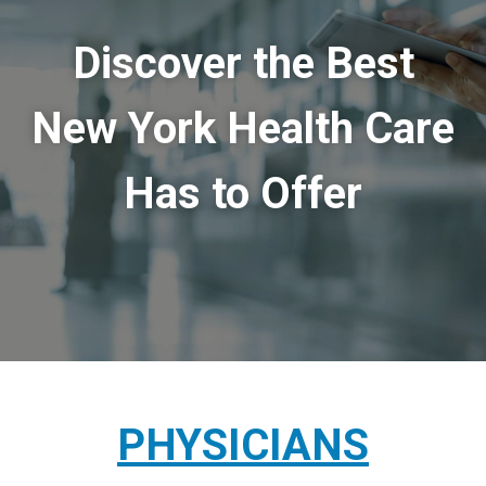
Discover the Best
New York Health Care
Has to Offer
PHYSICIANS