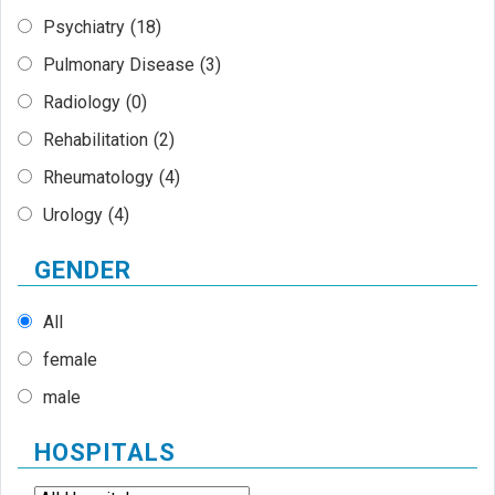
Psychiatry
(18)
Pulmonary Disease
(3)
Radiology
(0)
Rehabilitation
(2)
Rheumatology
(4)
Urology
(4)
GENDER
All
female
male
HOSPITALS