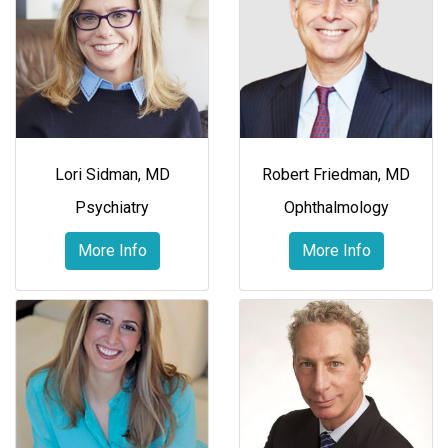
Lori Sidman, MD
Robert Friedman, MD
Psychiatry
Ophthalmology
More Info
More Info