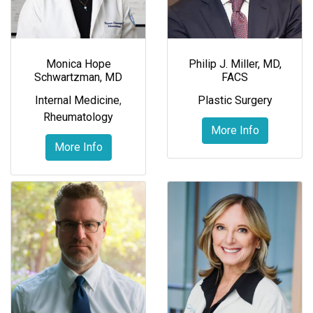
Monica Hope
Philip J. Miller, MD,
Schwartzman, MD
FACS
Internal Medicine
,
Plastic Surgery
Rheumatology
More Info
More Info