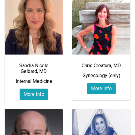
Sandra Nicole
Chris Creatura, MD
Gelbard, MD
Gynecology (only)
Internal Medicine
More Info
More Info