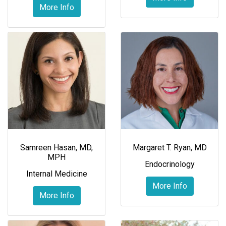
More Info
Samreen Hasan, MD,
Margaret T. Ryan, MD
MPH
Endocrinology
Internal Medicine
More Info
More Info