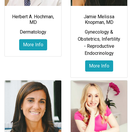
Herbert A. Hochman,
Jamie Melissa
MD
Knopman, MD
Dermatology
Gynecology &
Obstetrics
,
Infertility
More Info
- Reproductive
Endocrinology
More Info