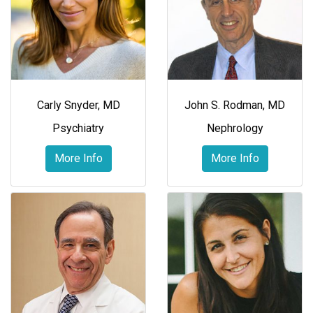
Carly Snyder, MD
John S. Rodman, MD
Psychiatry
Nephrology
More Info
More Info