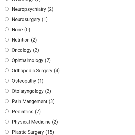
Neuropsychiatry
(2)
Neurosurgery
(1)
None
(0)
Nutrition
(2)
Oncology
(2)
Ophthalmology
(7)
Orthopedic Surgery
(4)
Osteopathy
(1)
Otolaryngology
(2)
Pain Mangement
(3)
Pediatrics
(2)
Physical Medicine
(2)
Plastic Surgery
(15)