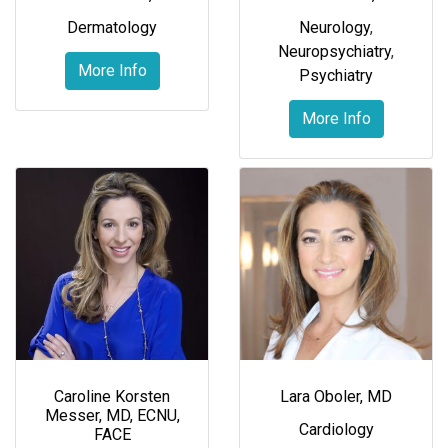
Dermatology
Neurology
,
Neuropsychiatry
,
More Info
Psychiatry
More Info
Caroline Korsten
Lara Oboler, MD
Messer, MD, ECNU,
Cardiology
FACE