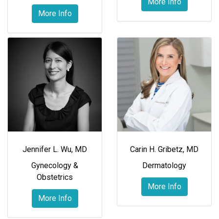
More Info
More Info
Jennifer L. Wu, MD
Carin H. Gribetz, MD
Gynecology &
Dermatology
Obstetrics
More Info
More Info