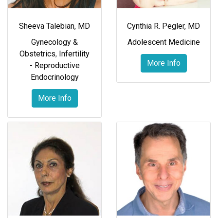
Sheeva Talebian, MD
Cynthia R. Pegler, MD
Gynecology &
Adolescent Medicine
Obstetrics
,
Infertility
More Info
- Reproductive
Endocrinology
More Info