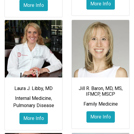
More Info
More Info
Laura J. Libby, MD
Jill R. Baron, MD, MS,
IFMCP, MSCP
Internal Medicine
,
Family Medicine
Pulmonary Disease
More Info
More Info