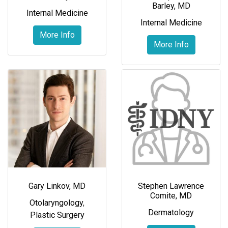
Barley, MD
Internal Medicine
Internal Medicine
More Info
More Info
Gary Linkov, MD
Stephen Lawrence
Comite, MD
Otolaryngology
,
Dermatology
Plastic Surgery