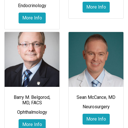
Endocrinology
More Info
More Info
Barry M. Belgorod,
Sean McCance, MD
MD, FACS
Neurosurgery
Ophthalmology
More Info
More Info