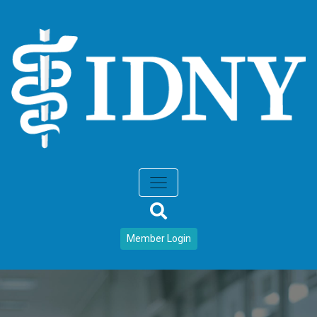
Member Login