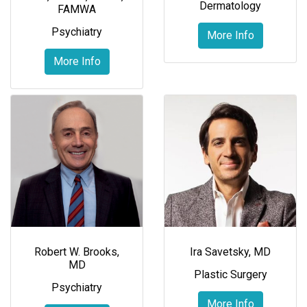
Dermatology
FAMWA
Psychiatry
More Info
More Info
Robert W. Brooks,
Ira Savetsky, MD
MD
Plastic Surgery
Psychiatry
More Info