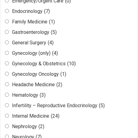
Emergency/Urgent Care
(0)
Endocrinology
(7)
Family Medicine
(1)
Gastroenterology
(5)
General Surgery
(4)
Gynecology (only)
(4)
Gynecology & Obstetrics
(10)
Gynecology Oncology
(1)
Headache Medicine
(2)
Hematology
(3)
Infertility – Reproductive Endocrinology
(5)
Internal Medicine
(24)
Nephrology
(2)
Neurology
(7)