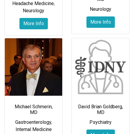
Headache Medicine
,
Neurology
Neurology
More Info
More Info
Michael Schmerin,
David Brian Goldberg,
MD
MD
Gastroenterology
,
Psychiatry
Internal Medicine