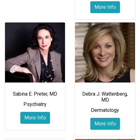
More Info
Sabina E. Preter, MD
Debra J. Wattenberg,
MD
Psychiatry
Dermatology
More Info
More Info