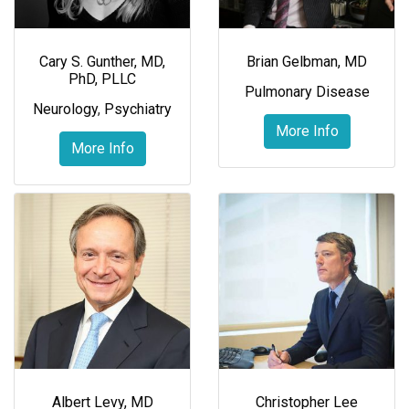
Cary S. Gunther, MD,
Brian Gelbman, MD
PhD, PLLC
Pulmonary Disease
Neurology
,
Psychiatry
More Info
More Info
Albert Levy, MD
Christopher Lee