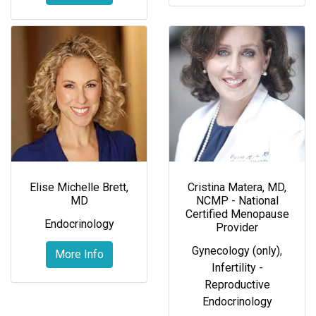
Elise Michelle Brett,
Cristina Matera, MD,
MD
NCMP - National
Certified Menopause
Endocrinology
Provider
Gynecology (only)
,
More Info
Infertility -
Reproductive
Endocrinology