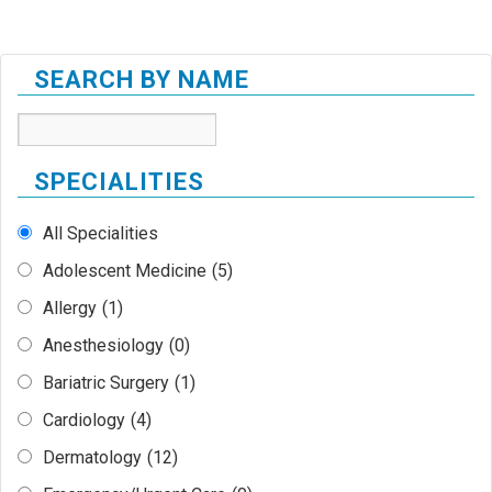
SEARCH BY NAME
SPECIALITIES
All Specialities
Adolescent Medicine
(5)
Allergy
(1)
Anesthesiology
(0)
Bariatric Surgery
(1)
Cardiology
(4)
Dermatology
(12)