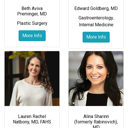
Beth Aviva
Edward Goldberg, MD
Preminger, MD
Gastroenterology
,
Plastic Surgery
Internal Medicine
More Info
More Info
Lauren Rachel
Alina Sharinn
Natbony, MD, FAHS
(formerly Rabinovich),
MD