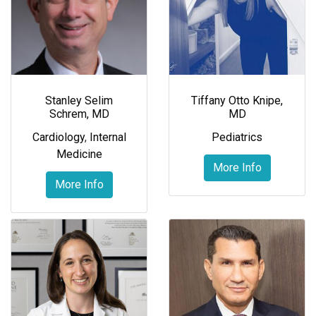
Stanley Selim
Tiffany Otto Knipe,
Schrem, MD
MD
Cardiology
,
Internal
Pediatrics
Medicine
More Info
More Info