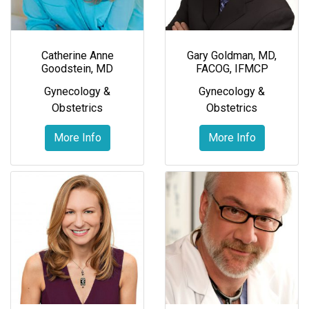
Catherine Anne
Gary Goldman, MD,
Goodstein, MD
FACOG, IFMCP
Gynecology &
Gynecology &
Obstetrics
Obstetrics
More Info
More Info