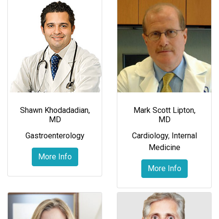
Shawn Khodadadian,
Mark Scott Lipton,
MD
MD
Gastroenterology
Cardiology
,
Internal
Medicine
More Info
More Info