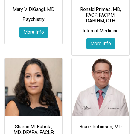
Mary V. DiGangi, MD
Ronald Primas, MD,
FACP, FACPM,
Psychiatry
DABIHM, CTH
Internal Medicine
More Info
More Info
Sharon M. Batista,
Bruce Robinson, MD
MD, DFAPA, FACLP,