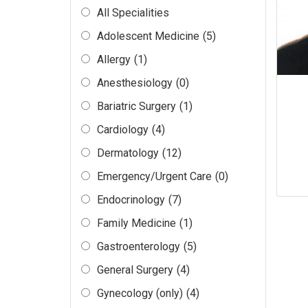
All Specialities
Adolescent Medicine
(5)
Allergy
(1)
Anesthesiology
(0)
Bariatric Surgery
(1)
Cardiology
(4)
Dermatology
(12)
Emergency/Urgent Care
(0)
Endocrinology
(7)
Family Medicine
(1)
Gastroenterology
(5)
General Surgery
(4)
Gynecology (only)
(4)