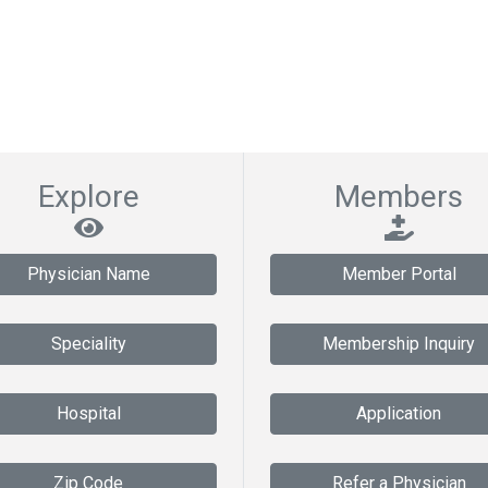
Explore
Members
Physician Name
Member Portal
Speciality
Membership Inquiry
Hospital
Application
Zip Code
Refer a Physician