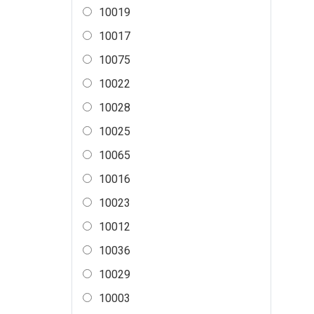
10019
10017
10075
10022
10028
10025
10065
10016
10023
10012
10036
10029
10003