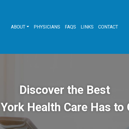
ABOUT
PHYSICIANS
FAQS
LINKS
CONTACT
Discover the Best
York Health Care Has to 