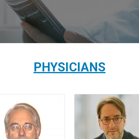
PHYSICIANS