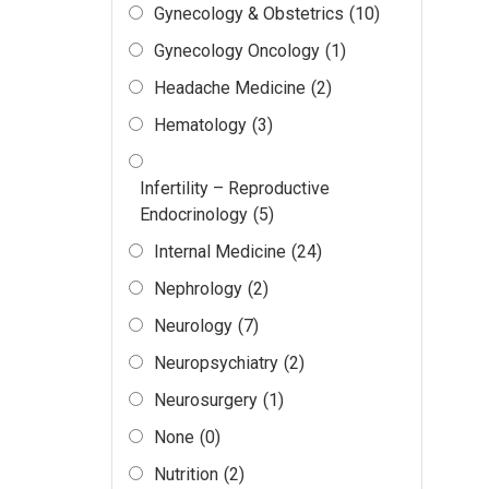
Gynecology & Obstetrics
(10)
Gynecology Oncology
(1)
Headache Medicine
(2)
Hematology
(3)
Infertility – Reproductive
Endocrinology
(5)
Internal Medicine
(24)
Nephrology
(2)
Neurology
(7)
Neuropsychiatry
(2)
Neurosurgery
(1)
None
(0)
Nutrition
(2)