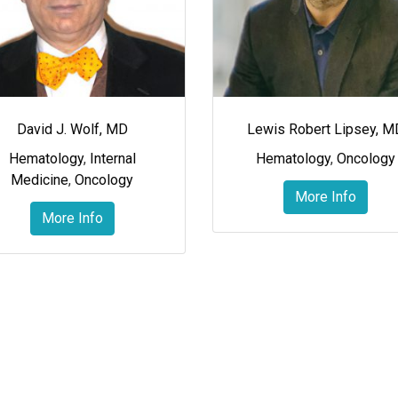
David J. Wolf, MD
Lewis Robert Lipsey, M
Hematology
,
Internal
Hematology
,
Oncology
Medicine
,
Oncology
More Info
More Info