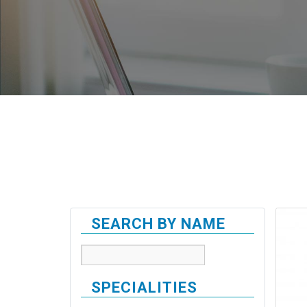
SEARCH BY NAME
SPECIALITIES