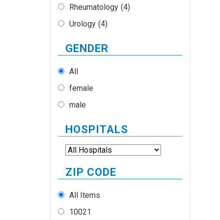
Rheumatology
(4)
Urology
(4)
GENDER
All
female
male
HOSPITALS
ZIP CODE
All Items
10021