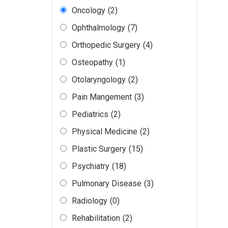
Oncology
(2)
Ophthalmology
(7)
Orthopedic Surgery
(4)
Osteopathy
(1)
Otolaryngology
(2)
Pain Mangement
(3)
Pediatrics
(2)
Physical Medicine
(2)
Plastic Surgery
(15)
Psychiatry
(18)
Pulmonary Disease
(3)
Radiology
(0)
Rehabilitation
(2)