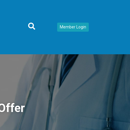
Member Login
Offer