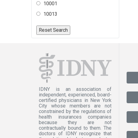
10001
10013
IDNY is an association of
independent, experienced, board-
certified physicians in New York
City whose members are not
constrained by the regulations of
health insurances companies
because they are not
contractually bound to them. The
doctors of IDNY recognize that