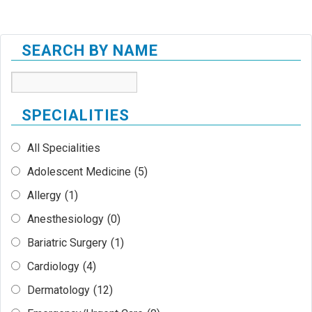
SEARCH BY NAME
SPECIALITIES
All Specialities
Adolescent Medicine
(5)
Allergy
(1)
Anesthesiology
(0)
Bariatric Surgery
(1)
Cardiology
(4)
Dermatology
(12)