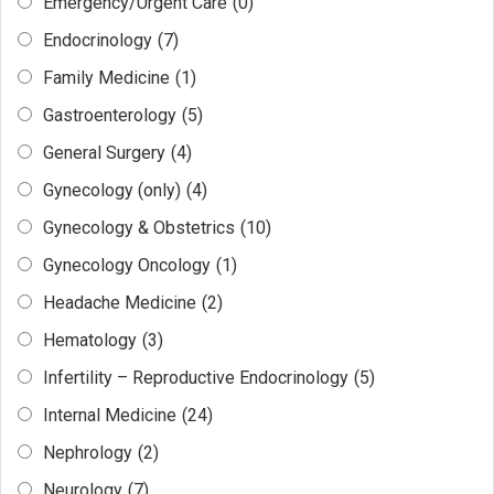
Emergency/Urgent Care
(0)
Endocrinology
(7)
Family Medicine
(1)
Gastroenterology
(5)
General Surgery
(4)
Gynecology (only)
(4)
Gynecology & Obstetrics
(10)
Gynecology Oncology
(1)
Headache Medicine
(2)
Hematology
(3)
Infertility – Reproductive Endocrinology
(5)
Internal Medicine
(24)
Nephrology
(2)
Neurology
(7)