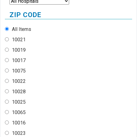
ZIP CODE
All Items
10021
10019
10017
10075
10022
10028
10025
10065
10016
10023