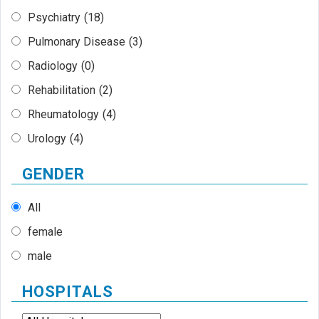
Psychiatry
(18)
Pulmonary Disease
(3)
Radiology
(0)
Rehabilitation
(2)
Rheumatology
(4)
Urology
(4)
GENDER
All
female
male
HOSPITALS