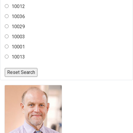
10012
10036
10029
10003
10001
10013