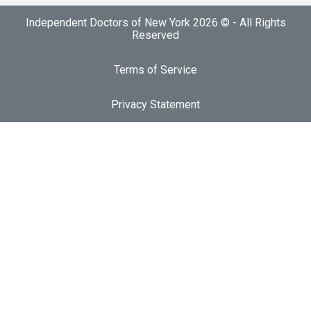
Independent Doctors of New York 2026 © - All Rights
Reserved
Terms of Service
Privacy Statement