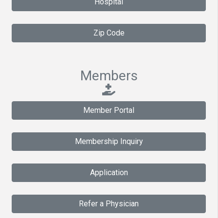
Hospital
Zip Code
Members
Member Portal
Membership Inquiry
Application
Refer a Physician