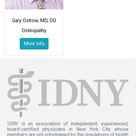
Gary Ostrow, MD, DO
Osteopathy
More Info
IDNY is an association of independent, experienced,
board-certified physicians in New York City whose
members are not constrained by the regulations of health