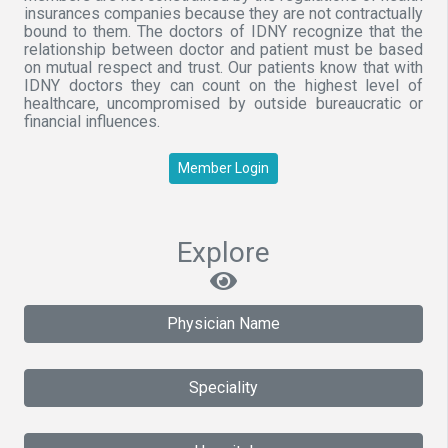
insurances companies because they are not contractually
bound to them. The doctors of IDNY recognize that the
relationship between doctor and patient must be based
on mutual respect and trust. Our patients know that with
IDNY doctors they can count on the highest level of
healthcare, uncompromised by outside bureaucratic or
financial influences.
Member Login
Explore
Physician Name
Speciality