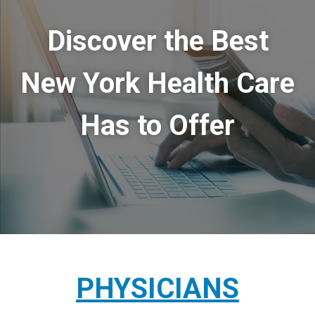
Discover the Best
New York Health Care
Has to Offer
PHYSICIANS