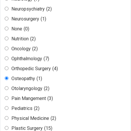
Neuropsychiatry
(2)
Neurosurgery
(1)
None
(0)
Nutrition
(2)
Oncology
(2)
Ophthalmology
(7)
Orthopedic Surgery
(4)
Osteopathy
(1)
Otolaryngology
(2)
Pain Mangement
(3)
Pediatrics
(2)
Physical Medicine
(2)
Plastic Surgery
(15)