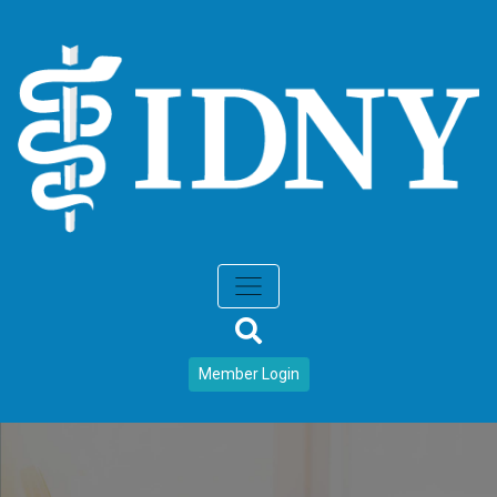
Member Login