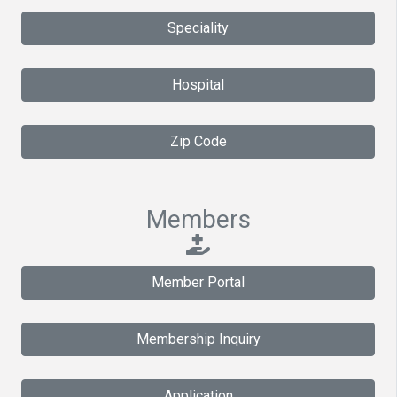
Speciality
Hospital
Zip Code
Members
Member Portal
Membership Inquiry
Application