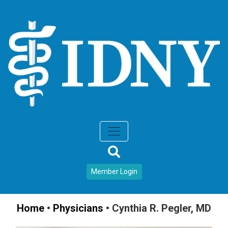
Member Login
Home
•
Physicians
•
Cynthia R. Pegler, MD