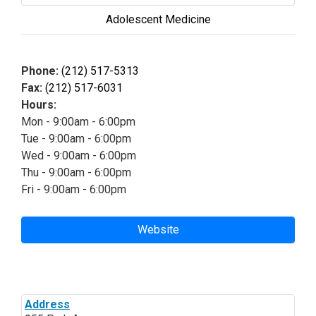
Adolescent Medicine
Phone:
(212) 517-5313
Fax:
(212) 517-6031
Hours:
Mon - 9:00am - 6:00pm
Tue - 9:00am - 6:00pm
Wed - 9:00am - 6:00pm
Thu - 9:00am - 6:00pm
Fri - 9:00am - 6:00pm
Website
Address