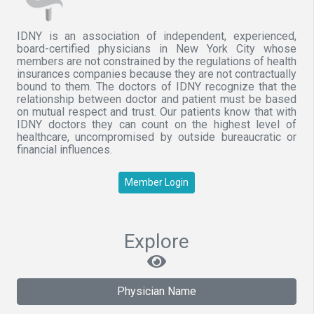
IDNY is an association of independent, experienced,
board-certified physicians in New York City whose
members are not constrained by the regulations of health
insurances companies because they are not contractually
bound to them. The doctors of IDNY recognize that the
relationship between doctor and patient must be based
on mutual respect and trust. Our patients know that with
IDNY doctors they can count on the highest level of
healthcare, uncompromised by outside bureaucratic or
financial influences.
Member Login
Explore
Physician Name