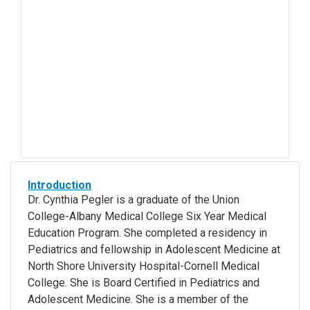
Introduction
Dr. Cynthia Pegler is a graduate of the Union
College-Albany Medical College Six Year Medical
Education Program. She completed a residency in
Pediatrics and fellowship in Adolescent Medicine at
North Shore University Hospital-Cornell Medical
College. She is Board Certified in Pediatrics and
Adolescent Medicine. She is a member of the