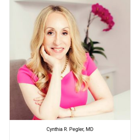
Cynthia R. Pegler, MD