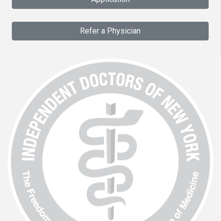
Refer a Physician