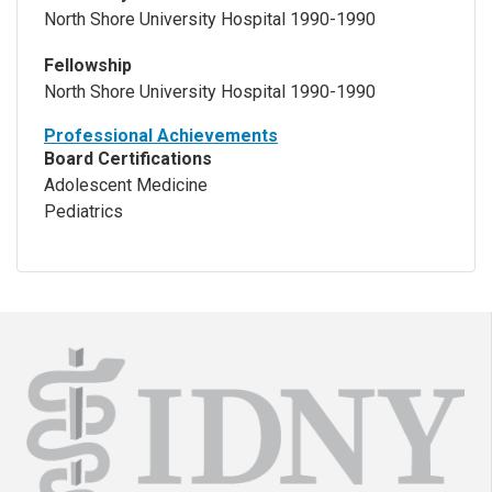
North Shore University Hospital 1990-1990
Fellowship
North Shore University Hospital 1990-1990
Professional Achievements
Board Certifications
Adolescent Medicine
Pediatrics