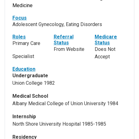
Medicine
Focus
Adolescent Gynecology, Eating Disorders
Roles
Referral
Medicare
Status
Status
Primary Care
From Website
Does Not
Specialist
Accept
Education
Undergraduate
Union College 1982
Medical School
Albany Medical College of Union University 1984
Internship
North Shore University Hospital 1985-1985
Residency