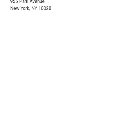
955 Park Avenue
New York, NY 10028