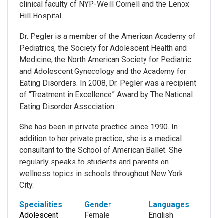
clinical faculty of NYP-Weill Cornell and the Lenox
Hill Hospital.
Dr. Pegler is a member of the American Academy of
Pediatrics, the Society for Adolescent Health and
Medicine, the North American Society for Pediatric
and Adolescent Gynecology and the Academy for
Eating Disorders. In 2008, Dr. Pegler was a recipient
of “Treatment in Excellence” Award by The National
Eating Disorder Association.
She has been in private practice since 1990. In
addition to her private practice, she is a medical
consultant to the School of American Ballet. She
regularly speaks to students and parents on
wellness topics in schools throughout New York
City.
Specialities
Gender
Languages
Adolescent
Female
English