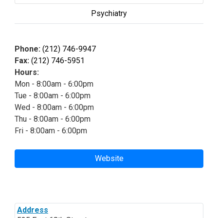
Psychiatry
Phone:
(212) 746-9947
Fax:
(212) 746-5951
Hours:
Mon - 8:00am - 6:00pm
Tue - 8:00am - 6:00pm
Wed - 8:00am - 6:00pm
Thu - 8:00am - 6:00pm
Fri - 8:00am - 6:00pm
Website
Address