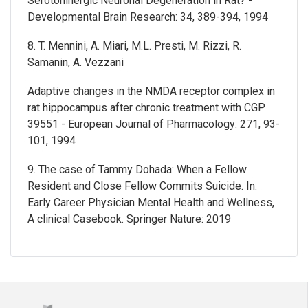
Serotoninergic Neuronal Degeneration in Rat? -
Developmental Brain Research: 34, 389-394, 1994
8. T. Mennini, A. Miari, M.L. Presti, M. Rizzi, R.
Samanin, A. Vezzani
Adaptive changes in the NMDA receptor complex in
rat hippocampus after chronic treatment with CGP
39551 - European Journal of Pharmacology: 271, 93-
101, 1994
9. The case of Tammy Dohada: When a Fellow
Resident and Close Fellow Commits Suicide. In:
Early Career Physician Mental Health and Wellness,
A clinical Casebook. Springer Nature: 2019