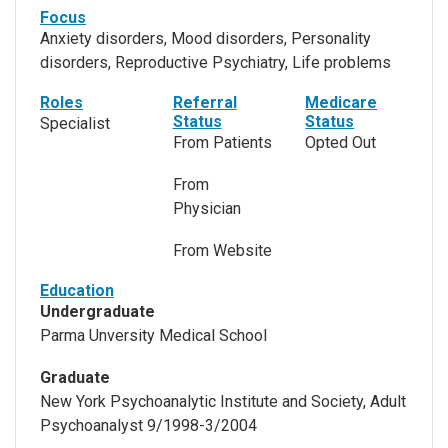
Focus
Anxiety disorders, Mood disorders, Personality
disorders, Reproductive Psychiatry, Life problems
Roles
Referral
Medicare
Status
Status
Specialist
From Patients
Opted Out
From
Physician
From Website
Education
Undergraduate
Parma Unversity Medical School
Graduate
New York Psychoanalytic Institute and Society, Adult
Psychoanalyst 9/1998-3/2004