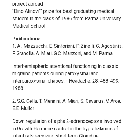
project abroad
"Dino Alinovi"" prize for best graduating medical
student in the class of 1986 from Parma University
Medical School
Publications
1. A . Mazzucchi, E. Sinforiani, P. Zinelli, C. Agostinis,
F. Granella, A. Miari, G.C. Manzoni, and M. Parma
Interhemispheric attentional functioning in classic
migraine patients during paroxysmal and
interparoxysmal phases. - Headache: 28, 488-493,
1988
2. S.G. Cella, T. Mennini, A. Miari, S. Cavanus, V. Arce,
E.E. Muller
Down regulation of alpha 2-adrenoceptors involved
in Growth Hormone control in the hypothalamus of
infant rats receiving short term Clonidine