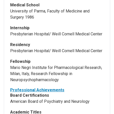
Medical School
University of Parma, Faculty of Medicine and
Surgery 1986
Internship
Presbyterian Hospital/ Weill Cornell Medical Center
Residency
Presbyterian Hospital/ Weill Cornell Medical Center
Fellowship
Mario Negri Institute for Pharmacological Research,
Milan, Italy, Research Fellowship in
Neuropsychopharmacology
Professional Achievements
Board Certifications
American Board of Psychiatry and Neurology
Academic Titles