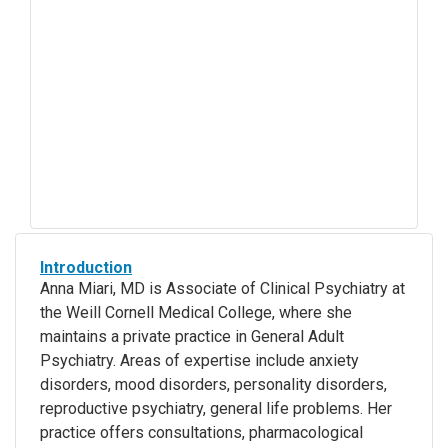
Introduction
Anna Miari, MD is Associate of Clinical Psychiatry at
the Weill Cornell Medical College, where she
maintains a private practice in General Adult
Psychiatry. Areas of expertise include anxiety
disorders, mood disorders, personality disorders,
reproductive psychiatry, general life problems. Her
practice offers consultations, pharmacological