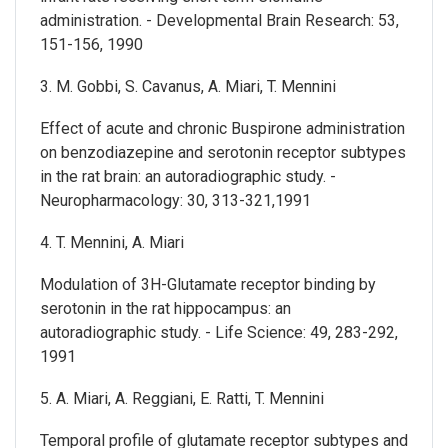
administration. - Developmental Brain Research: 53,
151-156, 1990
3. M. Gobbi, S. Cavanus, A. Miari, T. Mennini
Effect of acute and chronic Buspirone administration
on benzodiazepine and serotonin receptor subtypes
in the rat brain: an autoradiographic study. -
Neuropharmacology: 30, 313-321,1991
4. T. Mennini, A. Miari
Modulation of 3H-Glutamate receptor binding by
serotonin in the rat hippocampus: an
autoradiographic study. - Life Science: 49, 283-292,
1991
5. A. Miari, A. Reggiani, E. Ratti, T. Mennini
Temporal profile of glutamate receptor subtypes and