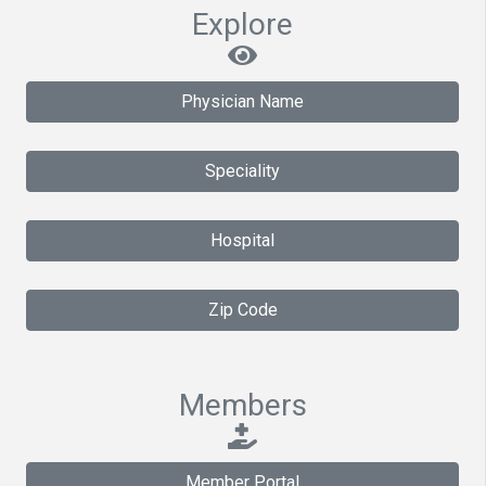
Explore
Physician Name
Speciality
Hospital
Zip Code
Members
Member Portal