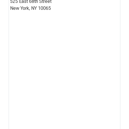
525 East 68th Street
New York, NY 10065