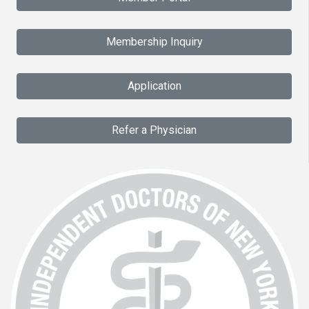
Membership Inquiry
Application
Refer a Physician