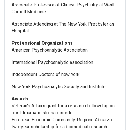
Associate Professor of Clinical Psychiatry at Weill
Cornell Medicine
Associate Attending at The New York Presbyterian
Hospital
Professional Organizations
American Psychoanalytic Association
International Psychoanalytic association
Independent Doctors of new York
New York Psychoanalytic Society and Institute
Awards
Veteran's Affairs grant for a research fellowship on
post-traumatic stress disorder
European Economic Community-Regione Abruzzo
two-year scholarship for a biomedical research