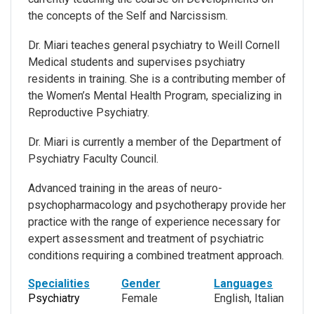
the concepts of the Self and Narcissism.
Dr. Miari teaches general psychiatry to Weill Cornell
Medical students and supervises psychiatry
residents in training. She is a contributing member of
the Women’s Mental Health Program, specializing in
Reproductive Psychiatry.
Dr. Miari is currently a member of the Department of
Psychiatry Faculty Council.
Advanced training in the areas of neuro-
psychopharmacology and psychotherapy provide her
practice with the range of experience necessary for
expert assessment and treatment of psychiatric
conditions requiring a combined treatment approach.
Specialities
Gender
Languages
Psychiatry
Female
English, Italian