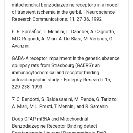
mitochondrial benzodiazepine receptors in a model
of transient ischemia in the gerbil. - Neuroscience
Research Communications: 11, 27-36, 1992
6. R. Spreafico, T. Mennini, L. Danober, A. Cagnotto,
M.C. Regondi, A. Miari, A. De Blasi, M. Vergnes, G.
Avanzini
GABA-A receptor impairment in the genetic absence
epilepsy rats from Strasbourg (GAERS): an
immunocytochemical and receptor binding
autoradiographic study. - Epilepsy Research: 15,
229-238, 1993
7. C. Bendotti, S. Baldessarini, M. Pende, G. Tarizzo,
A. Miari, M.L. Presti, T. Mennini, and R. Samanin
Does GFAP mRNA and Mitochondrial
Benzodiazepine Receptor Binding detect