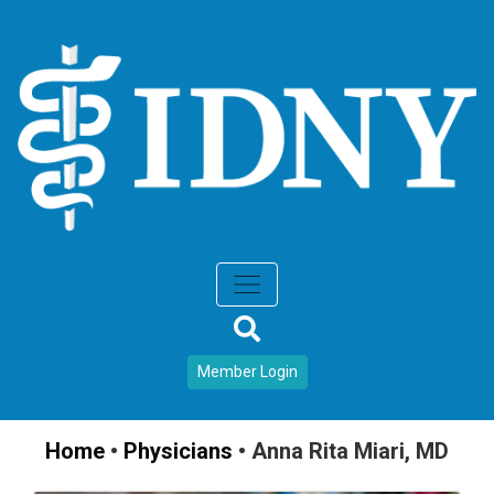
Member Login
Home
•
Physicians
•
Anna Rita Miari, MD