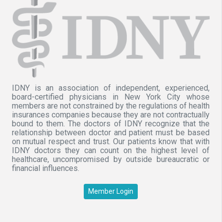
IDNY is an association of independent, experienced,
board-certified physicians in New York City whose
members are not constrained by the regulations of health
insurances companies because they are not contractually
bound to them. The doctors of IDNY recognize that the
relationship between doctor and patient must be based
on mutual respect and trust. Our patients know that with
IDNY doctors they can count on the highest level of
healthcare, uncompromised by outside bureaucratic or
financial influences.
Member Login