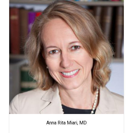
Anna Rita Miari, MD