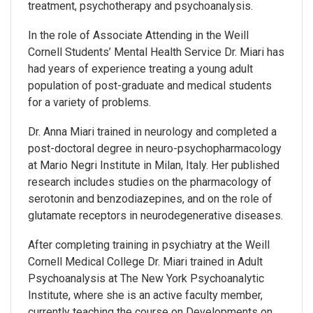
treatment, psychotherapy and psychoanalysis.
In the role of Associate Attending in the Weill
Cornell Students’ Mental Health Service Dr. Miari has
had years of experience treating a young adult
population of post-graduate and medical students
for a variety of problems.
Dr. Anna Miari trained in neurology and completed a
post-doctoral degree in neuro-psychopharmacology
at Mario Negri Institute in Milan, Italy. Her published
research includes studies on the pharmacology of
serotonin and benzodiazepines, and on the role of
glutamate receptors in neurodegenerative diseases.
After completing training in psychiatry at the Weill
Cornell Medical College Dr. Miari trained in Adult
Psychoanalysis at The New York Psychoanalytic
Institute, where she is an active faculty member,
currently teaching the course on Developments on