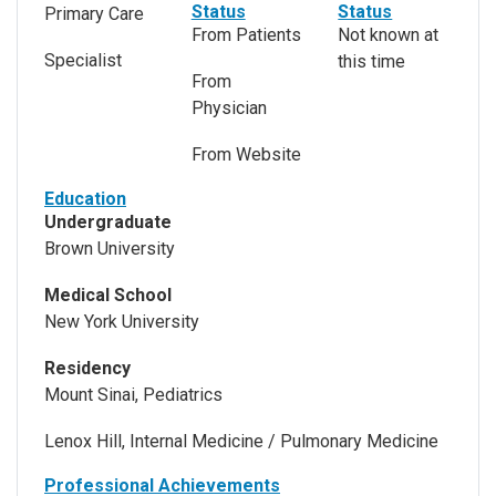
Status
Status
Primary Care
From Patients
Not known at
Specialist
this time
From
Physician
From Website
Education
Undergraduate
Brown University
Medical School
New York University
Residency
Mount Sinai, Pediatrics
Lenox Hill, Internal Medicine / Pulmonary Medicine
Professional Achievements