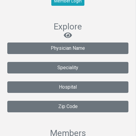
Member Login
Explore
Physician Name
Speciality
Hospital
Zip Code
Members