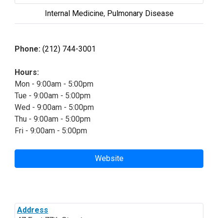
Internal Medicine
,
Pulmonary Disease
Phone:
(212) 744-3001
Hours:
Mon - 9:00am - 5:00pm
Tue - 9:00am - 5:00pm
Wed - 9:00am - 5:00pm
Thu - 9:00am - 5:00pm
Fri - 9:00am - 5:00pm
Website
Address