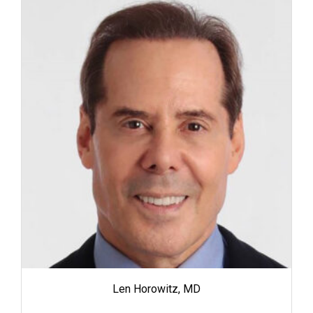
Len Horowitz, MD