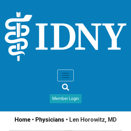
Member Login
Home
•
Physicians
•
Len Horowitz, MD