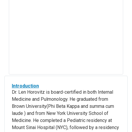
Introduction
Dr. Len Horovitz is board-certified in both Internal
Medicine and Pulmonology. He graduated from
Brown University(Phi Beta Kappa and summa cum
laude ) and from New York University School of
Medicine. He completed a Pediatric residency at
Mount Sinai Hospital (NYC), followed by a residency