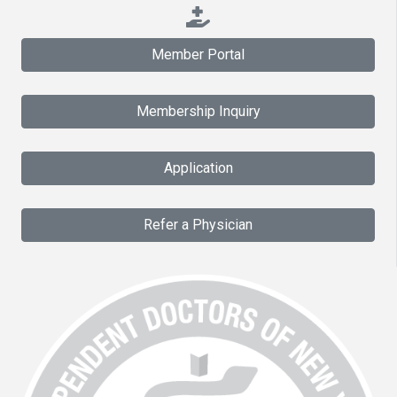
Member Portal
Membership Inquiry
Application
Refer a Physician