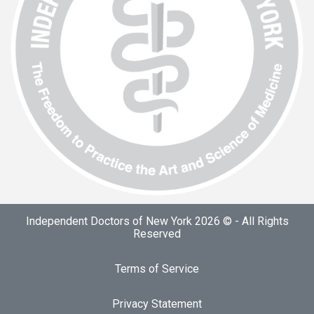
Independent Doctors of New York 2026 © - All Rights
Reserved
Terms of Service
Privacy Statement