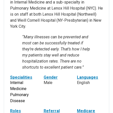
in Internal Medicine and a sub-specialty in
Pulmonary Medicine at Lenox Hill Hospital (NYC). He
is on staff at both Lenox Hill Hospital (Northwell)
and Weill Cornell Hospital (NY-Presbyterian) in New
York City.
“Many illnesses can be prevented and
most can be successfully treated if
they’re detected early. That’s how I help
my patients stay well and reduce
hospitalization rates. There are no
shortcuts to excellent patient care.”
Specialities
Gender
Languages
Internal
Male
English
Medicine
Pulmonary
Disease
Roles
Referral
Medicare