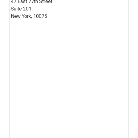
47 East 77th Street
Suite 201
New York, 10075