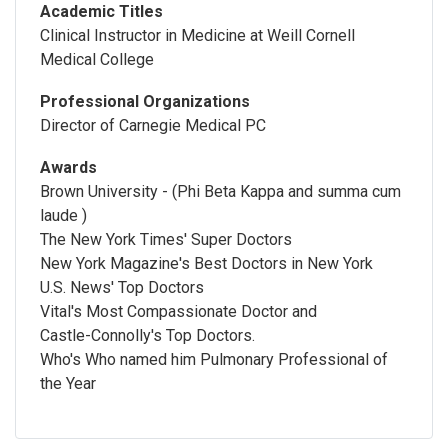
Academic Titles
Clinical Instructor in Medicine at Weill Cornell
Medical College
Professional Organizations
Director of Carnegie Medical PC
Awards
Brown University - (Phi Beta Kappa and summa cum
laude )
The New York Times' Super Doctors
New York Magazine's Best Doctors in New York
U.S. News' Top Doctors
Vital's Most Compassionate Doctor and
Castle-Connolly's Top Doctors.
Who's Who named him Pulmonary Professional of
the Year