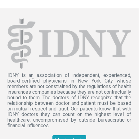
IDNY is an association of independent, experienced,
board-certified physicians in New York City whose
members are not constrained by the regulations of health
insurances companies because they are not contractually
bound to them. The doctors of IDNY recognize that the
relationship between doctor and patient must be based
on mutual respect and trust. Our patients know that with
IDNY doctors they can count on the highest level of
healthcare, uncompromised by outside bureaucratic or
financial influences.