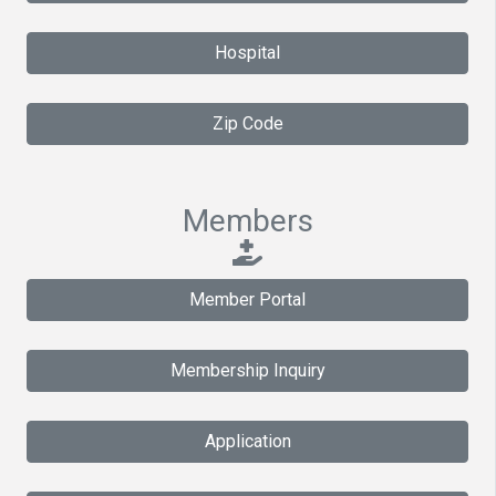
Hospital
Zip Code
Members
Member Portal
Membership Inquiry
Application