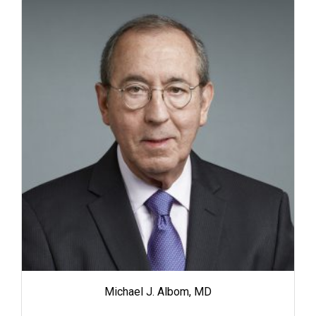
Michael J. Albom, MD