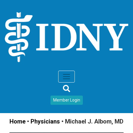
Member Login
Home
•
Physicians
•
Michael J. Albom, MD