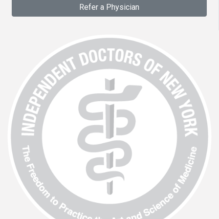
Refer a Physician