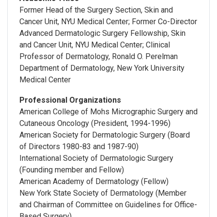
Former Head of the Surgery Section, Skin and
Cancer Unit, NYU Medical Center; Former Co-Director
Advanced Dermatologic Surgery Fellowship, Skin
and Cancer Unit, NYU Medical Center; Clinical
Professor of Dermatology, Ronald O. Perelman
Department of Dermatology, New York University
Medical Center
Professional Organizations
American College of Mohs Micrographic Surgery and
Cutaneous Oncology (President, 1994-1996)
American Society for Dermatologic Surgery (Board
of Directors 1980-83 and 1987-90)
International Society of Dermatologic Surgery
(Founding member and Fellow)
American Academy of Dermatology (Fellow)
New York State Society of Dermatology (Member
and Chairman of Committee on Guidelines for Office-
Based Surgery)