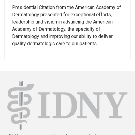
Presidential Citation from the American Academy of
Dermatology presented for exceptional efforts,
leadership and vision in advancing the American
Academy of Dermatology, the specialty of
Dermatology and improving our ability to deliver
quality dermatologic care to our patients.