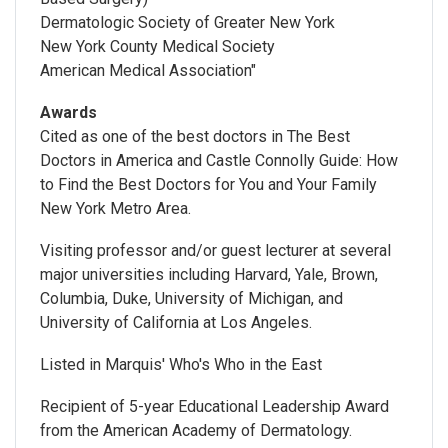
Dermatologic Society of Greater New York
New York County Medical Society
American Medical Association"
Awards
Cited as one of the best doctors in The Best
Doctors in America and Castle Connolly Guide: How
to Find the Best Doctors for You and Your Family
New York Metro Area.
Visiting professor and/or guest lecturer at several
major universities including Harvard, Yale, Brown,
Columbia, Duke, University of Michigan, and
University of California at Los Angeles.
Listed in Marquis' Who's Who in the East
Recipient of 5-year Educational Leadership Award
from the American Academy of Dermatology.