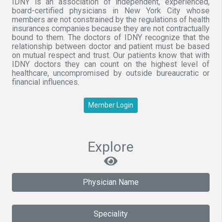
IDNY is an association of independent, experienced,
board-certified physicians in New York City whose
members are not constrained by the regulations of health
insurances companies because they are not contractually
bound to them. The doctors of IDNY recognize that the
relationship between doctor and patient must be based
on mutual respect and trust. Our patients know that with
IDNY doctors they can count on the highest level of
healthcare, uncompromised by outside bureaucratic or
financial influences.
Member Login
Explore
Physician Name
Speciality