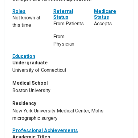
Roles
Referral
Medicare
Status
Status
Not known at
From Patients
Accepts
this time
From
Physician
Education
Undergraduate
University of Connecticut
Medical School
Boston University
Residency
New York University Medical Center, Mohs
micrographic surgery
Professional Achievements
Academic Titles