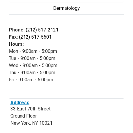
Dermatology
Phone:
(212) 517-2121
Fax:
(212) 517-5601
Hours:
Mon - 9:00am - 5:00pm
Tue - 9:00am - 5:00pm
Wed - 9:00am - 5:00pm
Thu - 9:00am - 5:00pm
Fri - 9:00am - 5:00pm
Address
33 East 70th Street
Ground Floor
New York, NY 10021