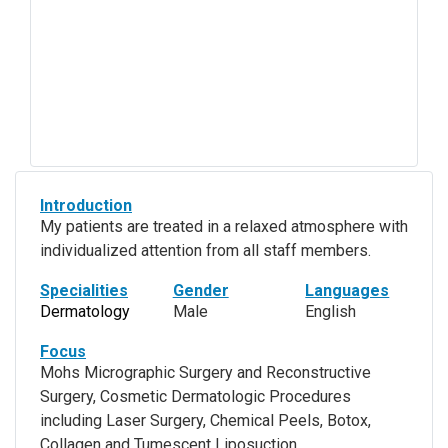
Introduction
My patients are treated in a relaxed atmosphere with
individualized attention from all staff members.
Specialities
Gender
Languages
Dermatology
Male
English
Focus
Mohs Micrographic Surgery and Reconstructive
Surgery, Cosmetic Dermatologic Procedures
including Laser Surgery, Chemical Peels, Botox,
Collagen and Tumescent Liposuction