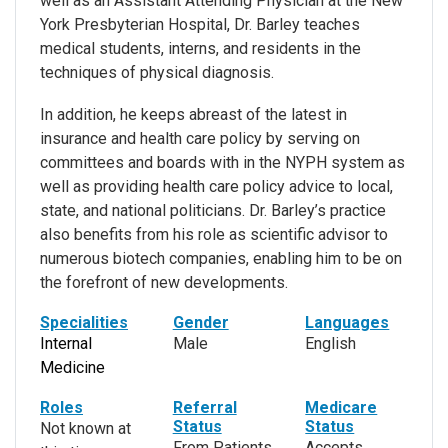
well as an Assistant Attending Physician at the New
York Presbyterian Hospital, Dr. Barley teaches
medical students, interns, and residents in the
techniques of physical diagnosis.
In addition, he keeps abreast of the latest in
insurance and health care policy by serving on
committees and boards with in the NYPH system as
well as providing health care policy advice to local,
state, and national politicians. Dr. Barley’s practice
also benefits from his role as scientific advisor to
numerous biotech companies, enabling him to be on
the forefront of new developments.
Specialities
Gender
Languages
Internal
Male
English
Medicine
Roles
Referral
Medicare
Status
Status
Not known at
From Patients
Accepts