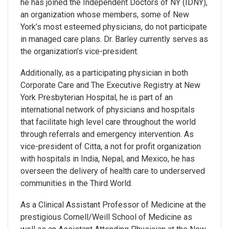
he has joined the Independent Doctors of NY (IDNY),
an organization whose members, some of New
York’s most esteemed physicians, do not participate
in managed care plans. Dr. Barley currently serves as
the organization’s vice-president.
Additionally, as a participating physician in both
Corporate Care and The Executive Registry at New
York Presbyterian Hospital, he is part of an
international network of physicians and hospitals
that facilitate high level care throughout the world
through referrals and emergency intervention. As
vice-president of Citta, a not for profit organization
with hospitals in India, Nepal, and Mexico, he has
overseen the delivery of health care to underserved
communities in the Third World.
As a Clinical Assistant Professor of Medicine at the
prestigious Cornell/Weill School of Medicine as