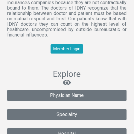
insurances companies because they are not contractually
bound to them. The doctors of IDNY recognize that the
relationship between doctor and patient must be based
on mutual respect and trust. Our patients know that with
IDNY doctors they can count on the highest level of
healthcare, uncompromised by outside bureaucratic or
financial influences.
Member Login
Explore
Physician Name
Speciality
Hospital