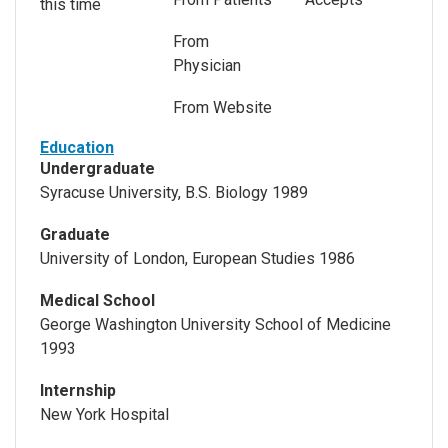
this time
From
Physician
From Website
Education
Undergraduate
Syracuse University, B.S. Biology 1989
Graduate
University of London, European Studies 1986
Medical School
George Washington University School of Medicine
1993
Internship
New York Hospital