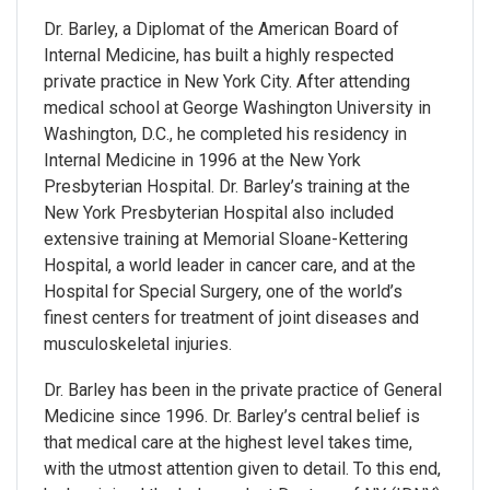
Dr. Barley, a Diplomat of the American Board of
Internal Medicine, has built a highly respected
private practice in New York City. After attending
medical school at George Washington University in
Washington, D.C., he completed his residency in
Internal Medicine in 1996 at the New York
Presbyterian Hospital. Dr. Barley’s training at the
New York Presbyterian Hospital also included
extensive training at Memorial Sloane-Kettering
Hospital, a world leader in cancer care, and at the
Hospital for Special Surgery, one of the world’s
finest centers for treatment of joint diseases and
musculoskeletal injuries.
Dr. Barley has been in the private practice of General
Medicine since 1996. Dr. Barley’s central belief is
that medical care at the highest level takes time,
with the utmost attention given to detail. To this end,