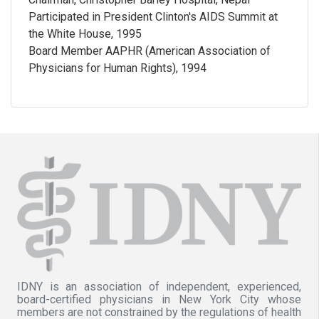
Participated in President Clinton's AIDS Summit at
the White House, 1995
Board Member AAPHR (American Association of
Physicians for Human Rights), 1994
IDNY is an association of independent, experienced,
board-certified physicians in New York City whose
members are not constrained by the regulations of health