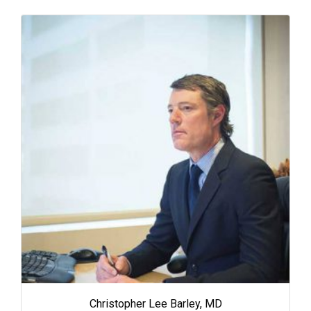
Christopher Lee Barley, MD