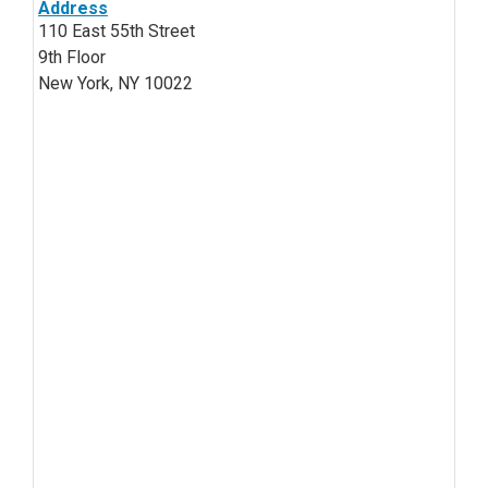
Address
110 East 55th Street
9th Floor
New York, NY 10022