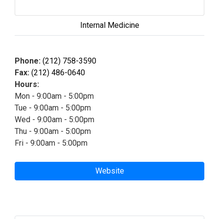
Internal Medicine
Phone:
(212) 758-3590
Fax:
(212) 486-0640
Hours:
Mon - 9:00am - 5:00pm
Tue - 9:00am - 5:00pm
Wed - 9:00am - 5:00pm
Thu - 9:00am - 5:00pm
Fri - 9:00am - 5:00pm
Website