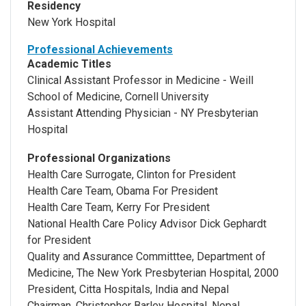
Residency
New York Hospital
Professional Achievements
Academic Titles
Clinical Assistant Professor in Medicine - Weill
School of Medicine, Cornell University
Assistant Attending Physician - NY Presbyterian
Hospital
Professional Organizations
Health Care Surrogate, Clinton for President
Health Care Team, Obama For President
Health Care Team, Kerry For President
National Health Care Policy Advisor Dick Gephardt
for President
Quality and Assurance Committtee, Department of
Medicine, The New York Presbyterian Hospital, 2000
President, Citta Hospitals, India and Nepal
Chairman, Christopher Barley Hospital, Nepal