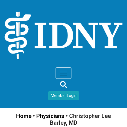
Member Login
Home
•
Physicians
•
Christopher Lee
Barley, MD