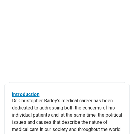
Introduction
Dr. Christopher Barley’s medical career has been
dedicated to addressing both the concerns of his
individual patients and, at the same time, the political
issues and causes that describe the nature of
medical care in our society and throughout the world.