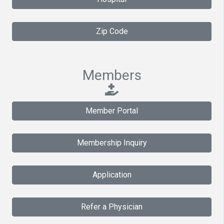
Zip Code
Members
Member Portal
Membership Inquiry
Application
Refer a Physician