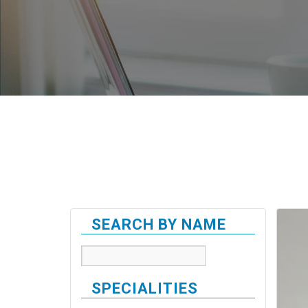
SEARCH BY NAME
SPECIALITIES