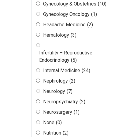
Gynecology & Obstetrics
(10)
Gynecology Oncology
(1)
Headache Medicine
(2)
Hematology
(3)
Infertility – Reproductive
Endocrinology
(5)
Internal Medicine
(24)
Nephrology
(2)
Neurology
(7)
Neuropsychiatry
(2)
Neurosurgery
(1)
None
(0)
Nutrition
(2)