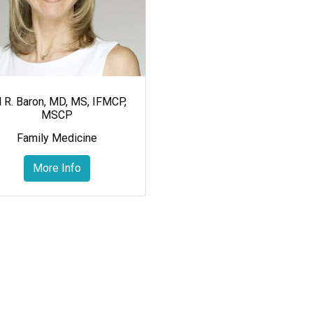
ll R. Baron, MD, MS, IFMCP,
MSCP
Family Medicine
More Info