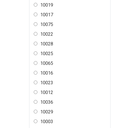
10019
10017
10075
10022
10028
10025
10065
10016
10023
10012
10036
10029
10003