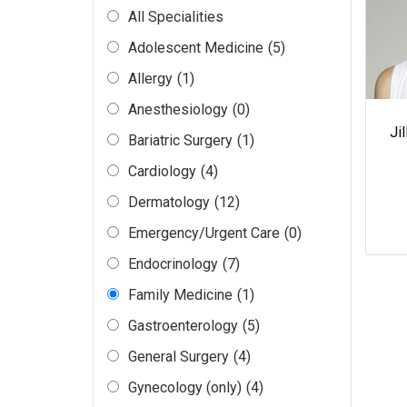
All Specialities
Adolescent Medicine
(5)
Allergy
(1)
Anesthesiology
(0)
Ji
Bariatric Surgery
(1)
Cardiology
(4)
Dermatology
(12)
Emergency/Urgent Care
(0)
Endocrinology
(7)
Family Medicine
(1)
Gastroenterology
(5)
General Surgery
(4)
Gynecology (only)
(4)