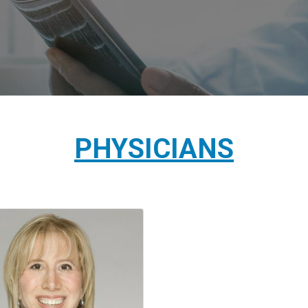
PHYSICIANS