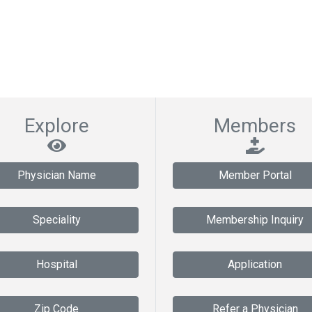
Explore
Members
Physician Name
Member Portal
Speciality
Membership Inquiry
Hospital
Application
Zip Code
Refer a Physician