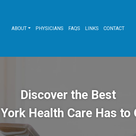
ABOUT
PHYSICIANS
FAQS
LINKS
CONTACT
Discover the Best
York Health Care Has to 