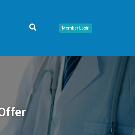
Member Login
Offer