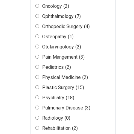
Oncology
(2)
Ophthalmology
(7)
Orthopedic Surgery
(4)
Osteopathy
(1)
Otolaryngology
(2)
Pain Mangement
(3)
Pediatrics
(2)
Physical Medicine
(2)
Plastic Surgery
(15)
Psychiatry
(18)
Pulmonary Disease
(3)
Radiology
(0)
Rehabilitation
(2)