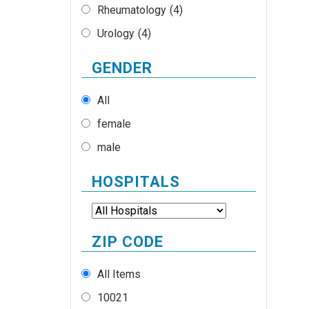
Rheumatology
(4)
Urology
(4)
GENDER
All
female
male
HOSPITALS
ZIP CODE
All Items
10021