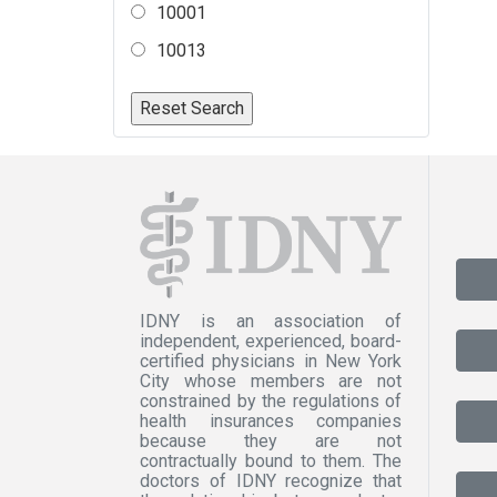
10001
10013
IDNY is an association of
independent, experienced, board-
certified physicians in New York
City whose members are not
constrained by the regulations of
health insurances companies
because they are not
contractually bound to them. The
doctors of IDNY recognize that