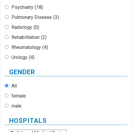
Psychiatry
(18)
Pulmonary Disease
(3)
Radiology
(0)
Rehabilitation
(2)
Rheumatology
(4)
Urology
(4)
GENDER
All
female
male
HOSPITALS