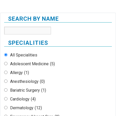
SEARCH BY NAME
SPECIALITIES
All Specialities
Adolescent Medicine
(5)
Allergy
(1)
Anesthesiology
(0)
Bariatric Surgery
(1)
Cardiology
(4)
Dermatology
(12)