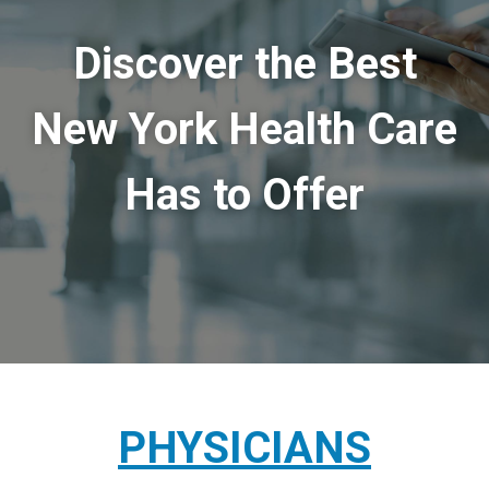
Discover the Best
New York Health Care
Has to Offer
PHYSICIANS