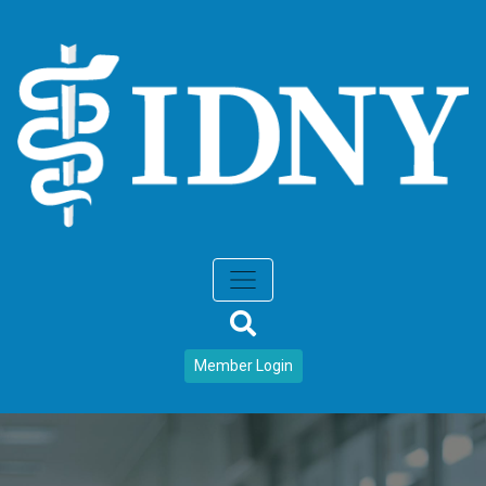
Member Login