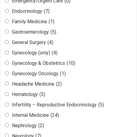
Emergency/Urgent Care
(0)
Endocrinology
(7)
Family Medicine
(1)
Gastroenterology
(5)
General Surgery
(4)
Gynecology (only)
(4)
Gynecology & Obstetrics
(10)
Gynecology Oncology
(1)
Headache Medicine
(2)
Hematology
(3)
Infertility – Reproductive Endocrinology
(5)
Internal Medicine
(24)
Nephrology
(2)
Neurology
(7)