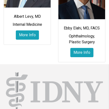
Albert Levy, MD
Internal Medicine
Ebby Elahi, MD, FACS
More Info
Ophthalmology
,
Plastic Surgery
More Info