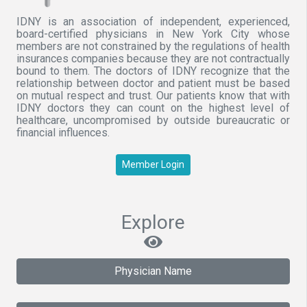
IDNY is an association of independent, experienced,
board-certified physicians in New York City whose
members are not constrained by the regulations of health
insurances companies because they are not contractually
bound to them. The doctors of IDNY recognize that the
relationship between doctor and patient must be based
on mutual respect and trust. Our patients know that with
IDNY doctors they can count on the highest level of
healthcare, uncompromised by outside bureaucratic or
financial influences.
Member Login
Explore
Physician Name