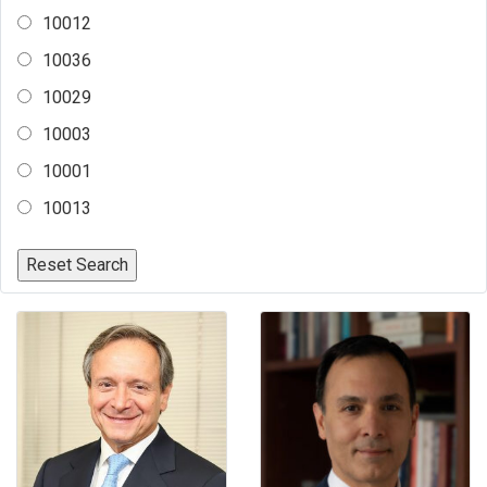
10012
10036
10029
10003
10001
10013