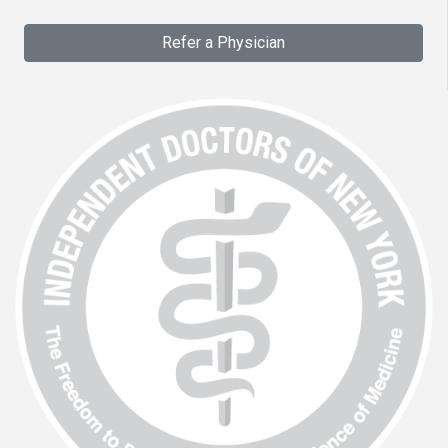
Refer a Physician