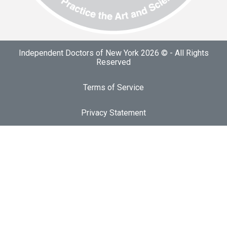
Independent Doctors of New York 2026 © - All Rights
Reserved
Terms of Service
Privacy Statement