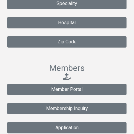
Speciality
Hospital
Zip Code
Members
Member Portal
Membership Inquiry
Application