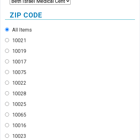
ZIP CODE
All Items
10021
10019
10017
10075
10022
10028
10025
10065
10016
10023