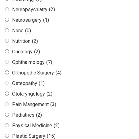
Neuropsychiatry
(2)
Neurosurgery
(1)
None
(0)
Nutrition
(2)
Oncology
(2)
Ophthalmology
(7)
Orthopedic Surgery
(4)
Osteopathy
(1)
Otolaryngology
(2)
Pain Mangement
(3)
Pediatrics
(2)
Physical Medicine
(2)
Plastic Surgery
(15)